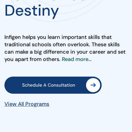
Destiny
Infigen helps you learn important skills that
traditional schools often overlook. These skills
can make a big difference in your career and set
you apart from others.
Read more…
Schedule A Consultation
View All Programs
Schedule A Consultation