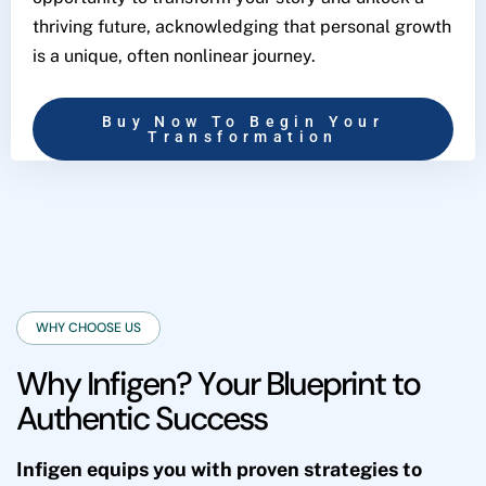
thriving future, acknowledging that personal growth
is a unique, often nonlinear journey.
Buy Now To Begin Your
Transformation
WHY CHOOSE US
W
h
y
I
n
f
i
g
e
n
?
Y
o
u
r
B
l
u
e
p
r
i
n
t
t
o
A
u
t
h
e
n
t
i
c
S
u
c
c
e
s
s
Infigen equips you with proven strategies to