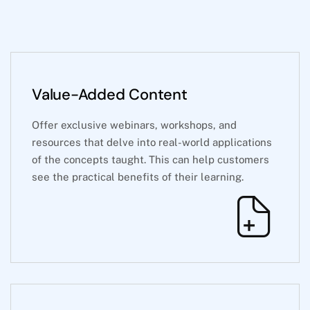
Value-Added Content
Offer exclusive webinars, workshops, and
resources that delve into real-world applications
of the concepts taught. This can help customers
see the practical benefits of their learning.