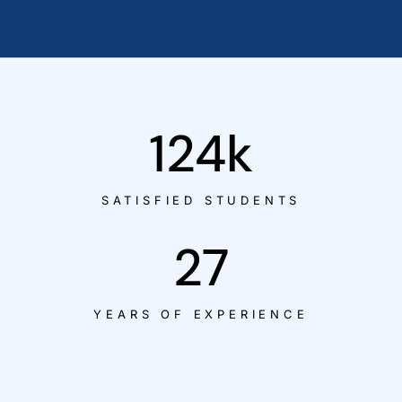
124
k
SATISFIED STUDENTS
27
YEARS OF EXPERIENCE