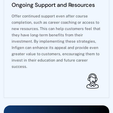
Ongoing Support and Resources
Offer continued support even after course
completion, such as career coaching or access to
new resources. This can help customers feel that
they have long-term benefits from their
investment. By implementing these strategies,
Infigen can enhance its appeal and provide even
greater value to customers, encouraging them to
invest in their education and future career
success.