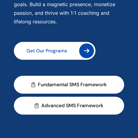
goals. Build a magnetic presence, monetize
passion, and thrive with 1:1 coaching and
lifelong resources.
Get Our Programs
Fundamental SMS Framework
Get Our Programs
Advanced SMS Framework