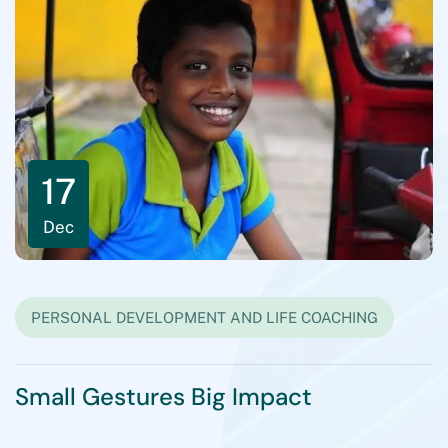
Read All Blogs
17
Dec
PERSONAL DEVELOPMENT AND LIFE COACHING
Small Gestures Big Impact