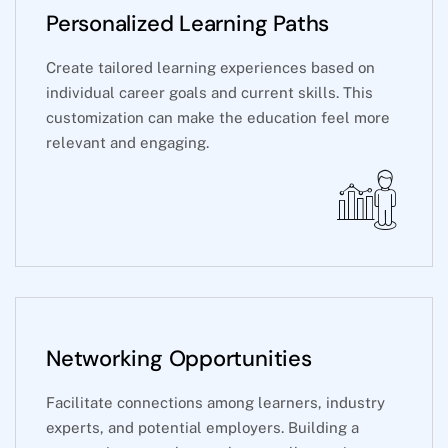
Personalized Learning Paths
Create tailored learning experiences based on
individual career goals and current skills. This
customization can make the education feel more
relevant and engaging.
Networking Opportunities
Facilitate connections among learners, industry
experts, and potential employers. Building a