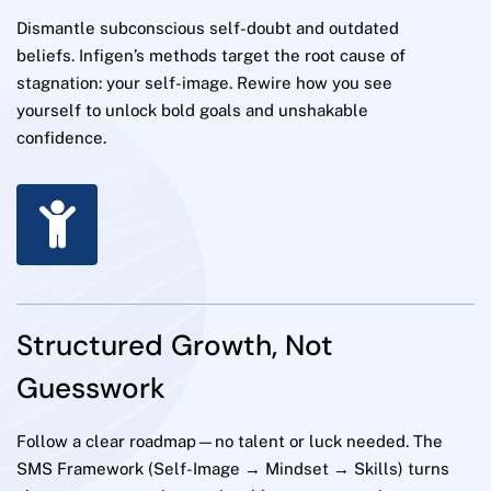
Dismantle subconscious self-doubt and outdated
beliefs. Infigen’s methods target the root cause of
stagnation: your self-image. Rewire how you see
yourself to unlock bold goals and unshakable
confidence.
Structured Growth, Not
Guesswork
Follow a clear roadmap—no talent or luck needed. The
SMS Framework (Self-Image → Mindset → Skills) turns