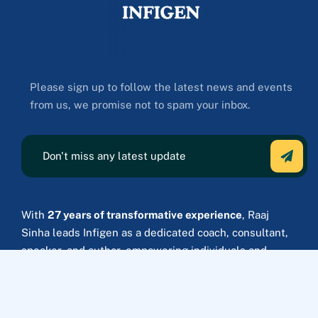
Please sign up to follow the latest news and events
from us, we promise not to spam your inbox.
With
27 years of transformative experience
, Raaj
Sinha leads Infigen as a dedicated coach, consultant,
speaker, and author, empowering individuals and
Fortune 500 companies to achieve strategic growth
and lasting success.