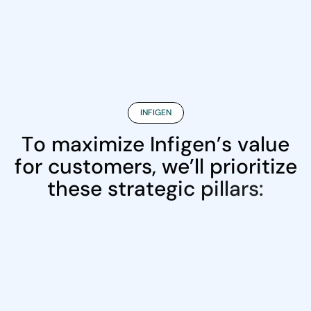
INFIGEN
T
o
m
a
x
i
m
i
z
e
I
n
f
i
g
e
n
’
s
v
a
l
u
e
f
o
r
c
u
s
t
o
m
e
r
s
,
w
e
’
l
l
p
r
i
o
r
i
t
i
z
e
t
h
e
s
e
s
t
r
a
t
e
g
i
c
p
i
l
l
a
r
s
: