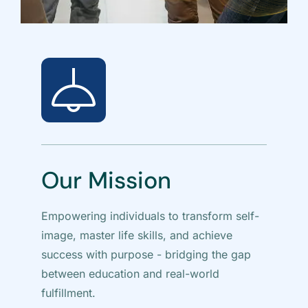
Our Mission
V
Empowering individuals to transform self-
A w
image, master life skills, and achieve
dis
success with purpose - bridging the gap
text
between education and real-world
pur
fulfillment.