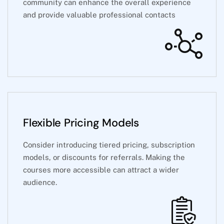
community can enhance the overall experience
and provide valuable professional contacts
Flexible Pricing Models
Consider introducing tiered pricing, subscription
models, or discounts for referrals. Making the
courses more accessible can attract a wider
audience.