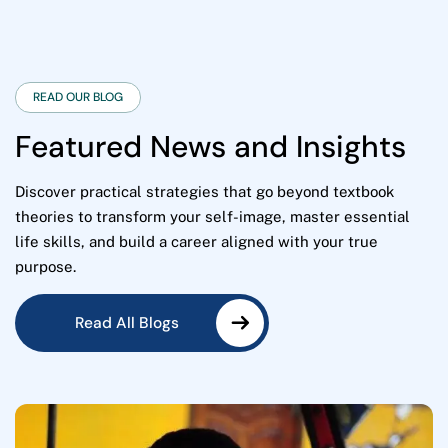
READ OUR BLOG
F
e
a
t
u
r
e
d
N
e
w
s
a
n
d
I
n
s
i
g
h
t
s
Discover practical strategies that go beyond textbook
theories to transform your self-image, master essential
life skills, and build a career aligned with your true
purpose.
Read All Blogs