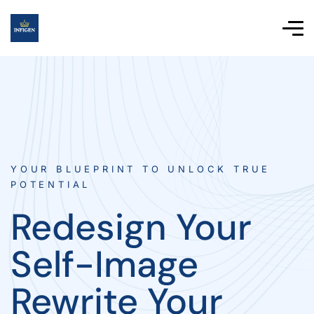
YOUR BLUEPRINT TO UNLOCK TRUE
POTENTIAL
Redesign Your
Self-Image
Rewrite Your