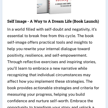
Self Image - A Way to A Dream Life (Book Launch)
In a world filled with self-doubt and negativity, it’s
essential to break free from this cycle. The book
self-image offers practical tools and insights to
help you rewrite your internal dialogue toward
positivity, resilience, and self-empowerment.
Through reflective exercises and inspiring stories,
you’ll learn to embrace a new narrative while
recognizing that individual circumstances may
affect how you implement these strategies. The
book provides actionable strategies and criteria for
measuring your progress, helping you build
confidence and nurture self-worth. Embrace the
opportunity to transform your story and unlock a