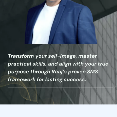
Transform your self-image, master
practical skills, and align with your true
purpose through Raaj’s proven SMS
framework for lasting success.