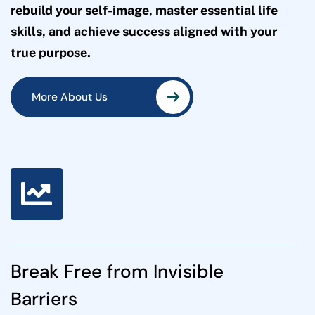
rebuild your self-image, master essential life
skills, and achieve success aligned with your
true purpose.
More About Us
More About Us
Break Free from Invisible
Barriers