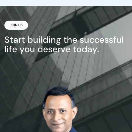
JOIN US
S
t
a
r
t
b
u
i
l
d
i
n
g
t
h
e
s
u
c
c
e
s
s
f
u
l
l
i
f
e
y
o
u
d
e
s
e
r
v
e
t
o
d
a
y
.