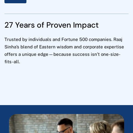
27 Years of Proven Impact
Trusted by individuals and Fortune 500 companies. Raaj
Sinha’s blend of Eastern wisdom and corporate expertise
offers a unique edge—because success isn’t one-size-
fits-all.