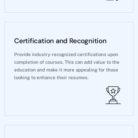
Certification and Recognition
Provide industry-recognized certifications upon
completion of courses. This can add value to the
education and make it more appealing for those
looking to enhance their resumes.