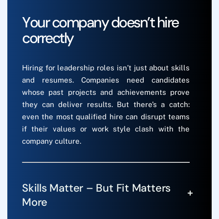
Y
o
u
r
c
o
m
p
a
n
y
d
o
e
s
n
’
t
h
i
r
e
c
o
r
r
e
c
t
l
y
Hiring for leadership roles isn’t just about skills
and resumes. Companies need candidates
whose past projects and achievements prove
they can deliver results. But there’s a catch:
even the most qualified hire can disrupt teams
if their values or work style clash with the
company culture.
Skills Matter – But Fit Matters
More