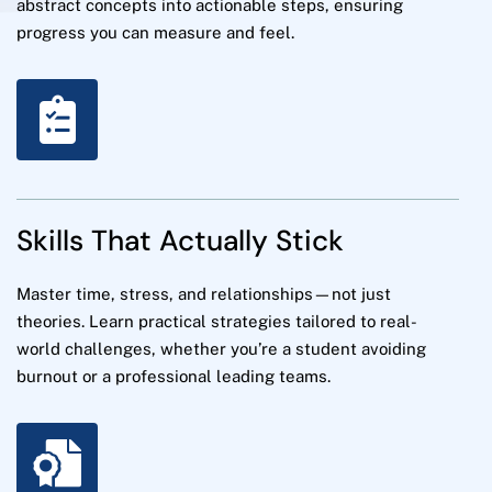
abstract concepts into actionable steps, ensuring
progress you can measure and feel.
Skills That Actually Stick
Master time, stress, and relationships—not just
theories. Learn practical strategies tailored to real-
world challenges, whether you’re a student avoiding
burnout or a professional leading teams.