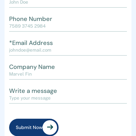
Phone Number
*Email Address
Company Name
Write a message
Submit Now