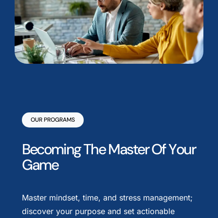
OUR PROGRAMS
B
e
c
o
m
i
n
g
T
h
e
M
a
s
t
e
r
O
f
Y
o
u
r
G
a
m
e
Master mindset, time, and stress management;
discover your purpose and set actionable