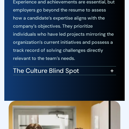
Experience and achievements are essential, but
employers go beyond the resume to assess
how a candidate’s expertise aligns with the
company’s objectives. They prioritize
individuals who have led projects mirroring the
organization’s current initiatives and possess a
track record of solving challenges directly
relevant to the team’s needs.
The Culture Blind Spot