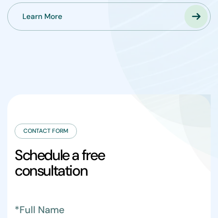
Learn More
CONTACT FORM
S
c
h
e
d
u
l
e
a
f
r
e
e
c
o
n
s
u
l
t
a
t
i
o
n
*Full Name