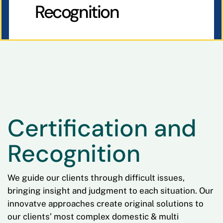
Recognition
Certification and
Recognition
We guide our clients through difficult issues,
bringing insight and judgment to each situation. Our
innovatve approaches create original solutions to
our clients’ most complex domestic & multi