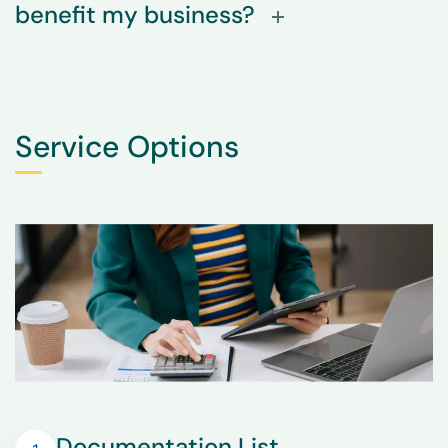
benefit my business?
Service Options
Documentation List