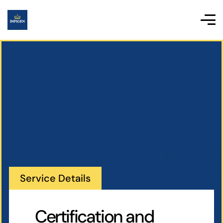
Service Details
Certification and