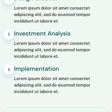
Lorem ipsum dolor sit amet consectet
adipiscing elit, sed do eiusmod tempor
incididunt ut labore et.
Investment Analysis
5
Lorem ipsum dolor sit amet consectet
adipiscing elit, sed do eiusmod tempor
incididunt ut labore et.
Implementation
6
Lorem ipsum dolor sit amet consectet
adipiscing elit, sed do eiusmod tempor
incididunt ut labore et.