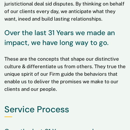
juristictional deal sid disputes. By thinking on behalf
of our clients every day, we anticipate what they
want, ineed and build lasting relationships.
Over the last 31 Years we made an
impact, we have long way to go.
These are the concepts that shape our distinctive
culture & differentiate us from others. They true the
unique spirit of our Firm guide the behaviors that
enable us to deliver the promises we make to our
clients and our people.
Service Process