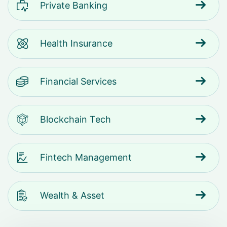
Private Banking
Health Insurance
Financial Services
Blockchain Tech
Fintech Management
Wealth & Asset