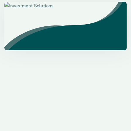
Investment Solutions
Need Help? Call Us Now
+234 567 8113