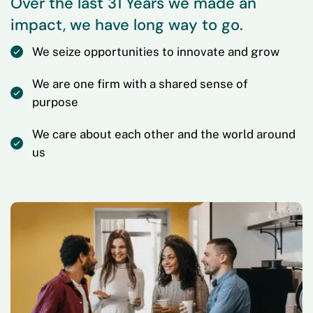
Over the last 31 Years we made an
impact, we have long way to go.
We seize opportunities to innovate and grow
We are one firm with a shared sense of
purpose
We care about each other and the world around
us