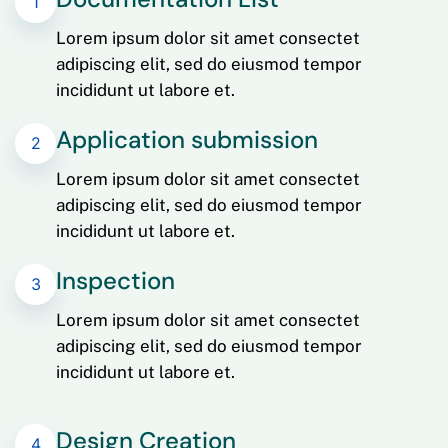
1
Lorem ipsum dolor sit amet consectet
adipiscing elit, sed do eiusmod tempor
incididunt ut labore et.
Application submission
2
Lorem ipsum dolor sit amet consectet
adipiscing elit, sed do eiusmod tempor
incididunt ut labore et.
Inspection
3
Lorem ipsum dolor sit amet consectet
adipiscing elit, sed do eiusmod tempor
incididunt ut labore et.
Design Creation
4