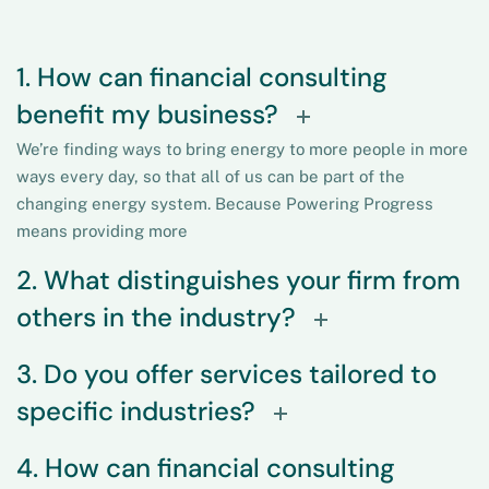
1. How can financial consulting
benefit my business?
We’re finding ways to bring energy to more people in more
ways every day, so that all of us can be part of the
changing energy system. Because Powering Progress
means providing more
2. What distinguishes your firm from
others in the industry?
3. Do you offer services tailored to
specific industries?
4. How can financial consulting