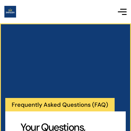
Frequently Asked Questions (FAQ)
Your Questions,