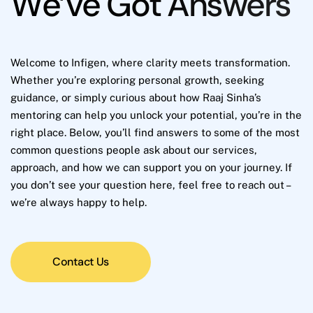
W
e
’
v
e
G
o
t
A
n
s
w
e
r
s
Welcome to Infigen, where clarity meets transformation.
Whether you’re exploring personal growth, seeking
guidance, or simply curious about how Raaj Sinha’s
mentoring can help you unlock your potential, you’re in the
right place. Below, you’ll find answers to some of the most
common questions people ask about our services,
approach, and how we can support you on your journey. If
you don’t see your question here, feel free to reach out –
we’re always happy to help.