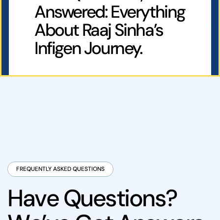
Answered: Everything
About Raaj Sinha’s
Infigen Journey.
FREQUENTLY ASKED QUESTIONS
H
a
v
e
Q
u
e
s
t
i
o
n
s
?