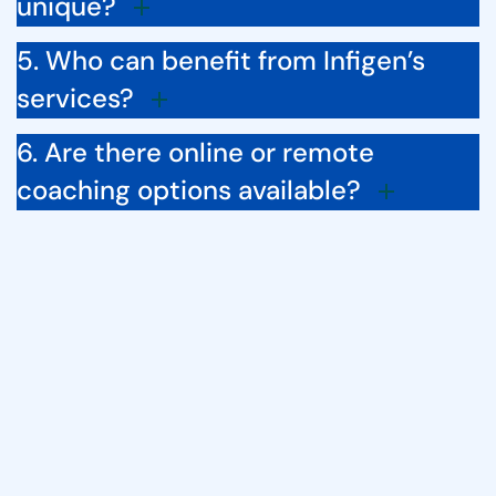
unique?
5. Who can benefit from Infigen’s
services?
6. Are there online or remote
coaching options available?