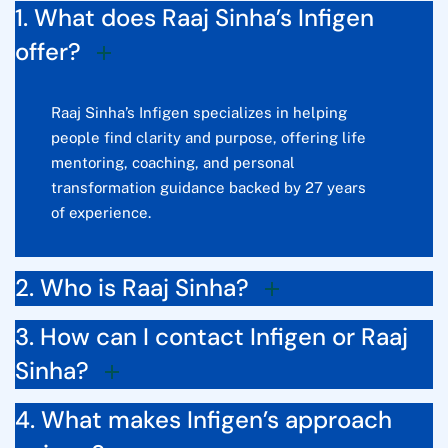
1. What does Raaj Sinha’s Infigen
offer?
Raaj Sinha’s Infigen specializes in helping
people find clarity and purpose, offering life
mentoring, coaching, and personal
transformation guidance backed by 27 years
of experience.
2. Who is Raaj Sinha?
3. How can I contact Infigen or Raaj
Sinha?
4. What makes Infigen’s approach