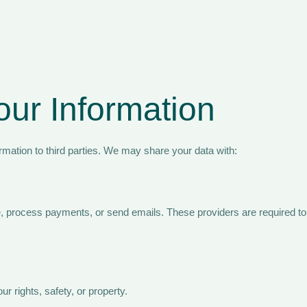
ur Information
rmation to third parties. We may share your data with:
 process payments, or send emails. These providers are required to p
r rights, safety, or property.