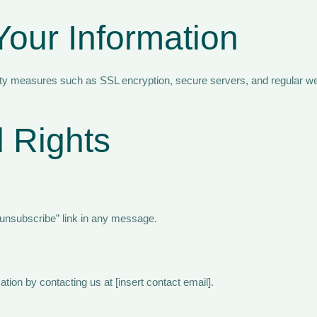
Your Information
ity measures such as SSL encryption, secure servers, and regular we
 Rights
“unsubscribe” link in any message.
tion by contacting us at [insert contact email].