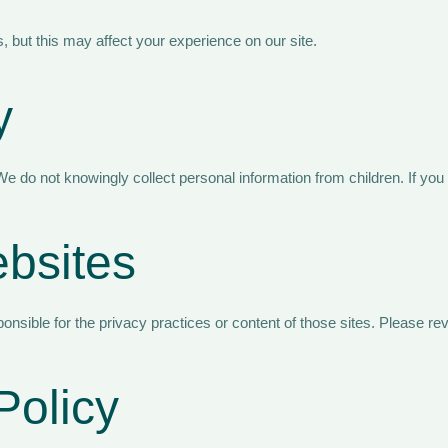
 but this may affect your experience on our site.
y
e do not knowingly collect personal information from children. If you
ebsites
onsible for the privacy practices or content of those sites. Please re
Policy