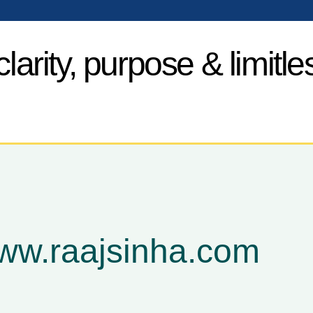
larity, purpose & limitle
www.raajsinha.com