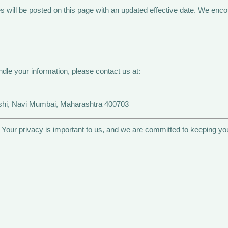
will be posted on this page with an updated effective date. We encour
dle your information, please contact us at:
ashi, Navi Mumbai, Maharashtra 400703
. Your privacy is important to us, and we are committed to keeping yo