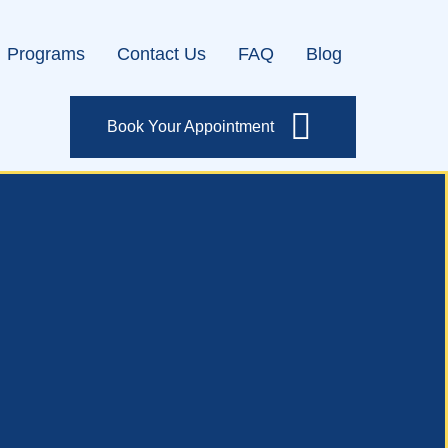
Programs
Contact Us
FAQ
Blog
Book Your Appointment