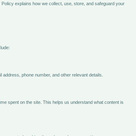
 Policy explains how we collect, use, store, and safeguard your
lude:
il address, phone number, and other relevant details.
ime spent on the site. This helps us understand what content is