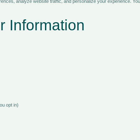
nces, analyze website traffic, and personalize your experience. You
 Information
ou opt in)