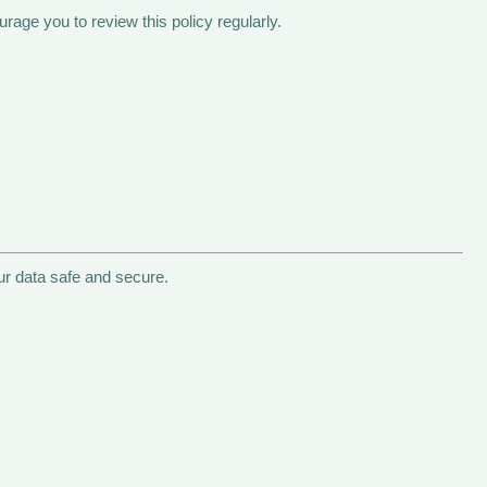
age you to review this policy regularly.
ur data safe and secure.