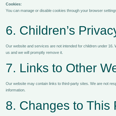
Cookies:
You can manage or disable cookies through your browser settings,
6. Children’s Privac
Our website and services are not intended for children under 16. W
us and we will promptly remove it.
7. Links to Other W
Our website may contain links to third-party sites. We are not resp
information.
8. Changes to This 