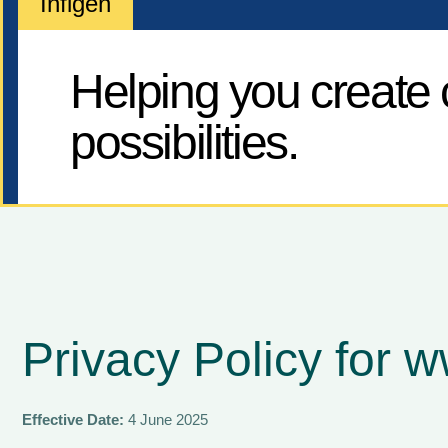
Infigen
Helping you create c
possibilities.
Privacy Policy for 
Effective Date:
4 June 2025