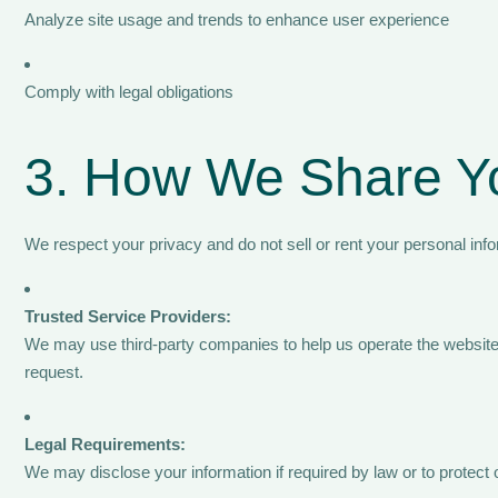
Analyze site usage and trends to enhance user experience
Comply with legal obligations
3. How We Share Yo
We respect your privacy and do not sell or rent your personal info
Trusted Service Providers:
We may use third-party companies to help us operate the website,
request.
Legal Requirements:
We may disclose your information if required by law or to protect ou