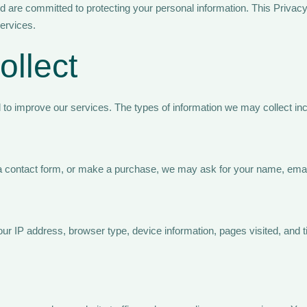
 are committed to protecting your personal information. This Privacy
services.
ollect
d to improve our services. The types of information we may collect inc
out a contact form, or make a purchase, we may ask for your name, ema
r IP address, browser type, device information, pages visited, and t