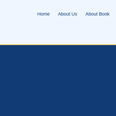
Home
About Us
About Book