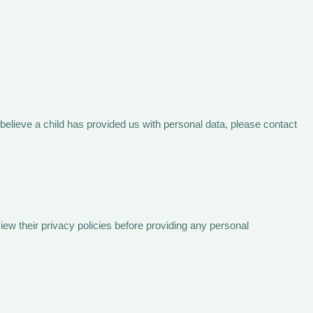
 believe a child has provided us with personal data, please contact
view their privacy policies before providing any personal