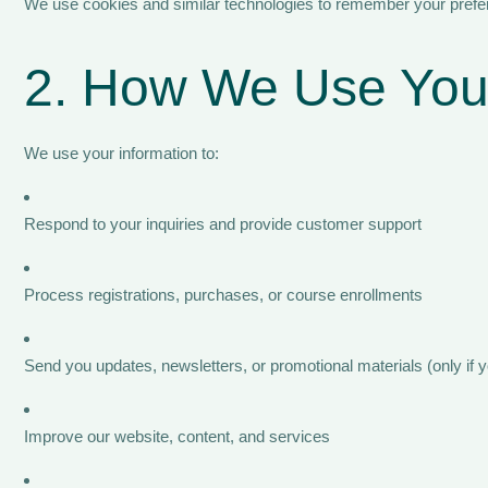
We use cookies and similar technologies to remember your prefere
2. How We Use Your
We use your information to:
Respond to your inquiries and provide customer support
Process registrations, purchases, or course enrollments
Send you updates, newsletters, or promotional materials (only if y
Improve our website, content, and services