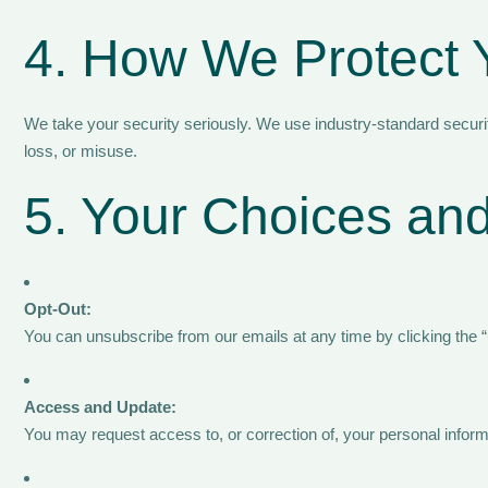
4. How We Protect 
We take your security seriously. We use industry-standard secur
loss, or misuse.
5. Your Choices and
Opt-Out:
You can unsubscribe from our emails at any time by clicking the 
Access and Update:
You may request access to, or correction of, your personal informa