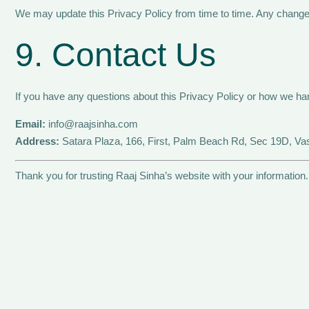
We may update this Privacy Policy from time to time. Any changes 
9. Contact Us
If you have any questions about this Privacy Policy or how we han
Email:
info@raajsinha.com
Address:
Satara Plaza, 166, First, Palm Beach Rd, Sec 19D, V
Thank you for trusting Raaj Sinha’s website with your information