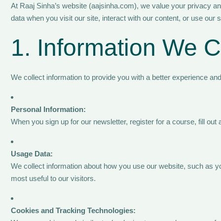
At Raaj Sinha’s website (aajsinha.com), we value your privacy and
data when you visit our site, interact with our content, or use our 
1. Information We C
We collect information to provide you with a better experience an
Personal Information:
When you sign up for our newsletter, register for a course, fill 
Usage Data:
We collect information about how you use our website, such as you
most useful to our visitors.
Cookies and Tracking Technologies: