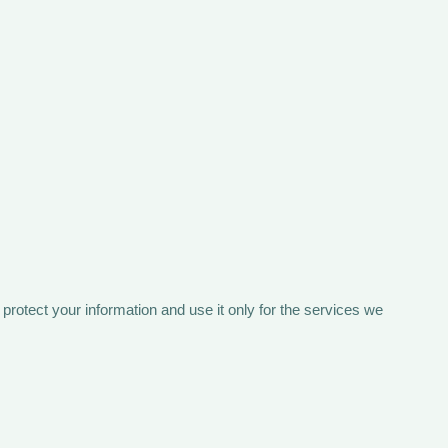
rotect your information and use it only for the services we