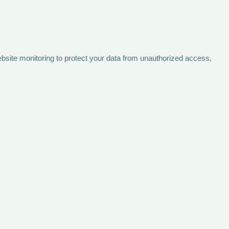
bsite monitoring to protect your data from unauthorized access,