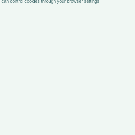
 can control cookies through your browser settings.